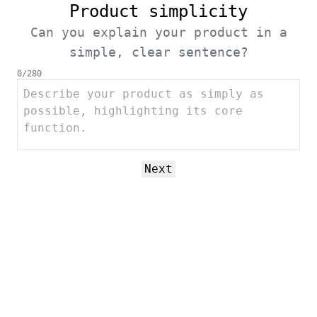
Product simplicity
Can you explain your product in a
simple, clear sentence?
0
/
280
Next